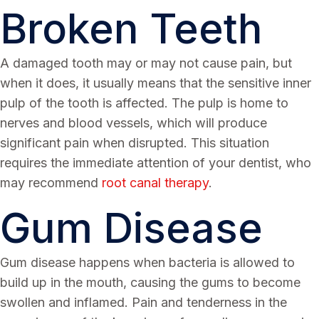
Broken Teeth
A damaged tooth may or may not cause pain, but
when it does, it usually means that the sensitive inner
pulp of the tooth is affected. The pulp is home to
nerves and blood vessels, which will produce
significant pain when disrupted. This situation
requires the immediate attention of your dentist, who
may recommend
root canal therapy
.
Gum Disease
Gum disease happens when bacteria is allowed to
build up in the mouth, causing the gums to become
swollen and inflamed. Pain and tenderness in the