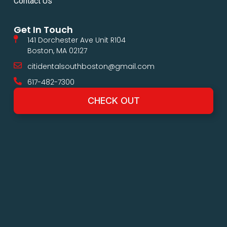
Contact Us
Get In Touch
141 Dorchester Ave Unit R104
Boston, MA 02127
citidentalsouthboston@gmail.com
617-482-7300
CHECK OUT