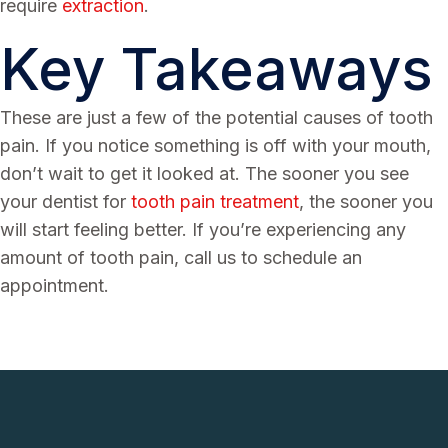
require
extraction
.
Key Takeaways
These are just a few of the potential causes of tooth
pain. If you notice something is off with your mouth,
don’t wait to get it looked at. The sooner you see
your dentist for
tooth pain treatment
, the sooner you
will start feeling better. If you’re experiencing any
amount of tooth pain, call us to schedule an
appointment.