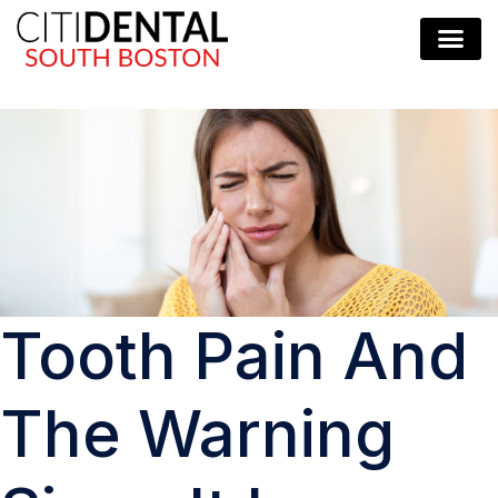
Tooth Pain And
The Warning