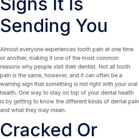
Signs It Is
Sending You
Almost everyone experiences tooth pain at one time
or another, making it one of the most common
reasons why people visit their dentist. Not all tooth
pain is the same, however, and it can often be a
warning sign that something is not right with your oral
health. One way to stay on top of your dental health
is by getting to know the different kinds of dental pain
and what they may mean.
Cracked Or