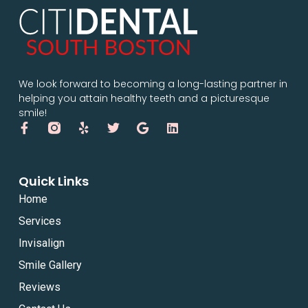
We look forward to becoming a long-lasting partner in
helping you attain healthy teeth and a picturesque
smile!
Quick Links
Home
Services
Invisalign
Smile Gallery
Reviews