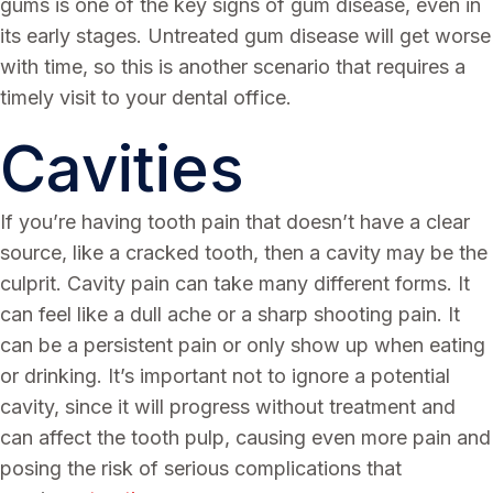
gums is one of the key signs of gum disease, even in
its early stages. Untreated gum disease will get worse
with time, so this is another scenario that requires a
timely visit to your dental office.
Cavities
If you’re having tooth pain that doesn’t have a clear
source, like a cracked tooth, then a cavity may be the
culprit. Cavity pain can take many different forms. It
can feel like a dull ache or a sharp shooting pain. It
can be a persistent pain or only show up when eating
or drinking. It’s important not to ignore a potential
cavity, since it will progress without treatment and
can affect the tooth pulp, causing even more pain and
posing the risk of serious complications that