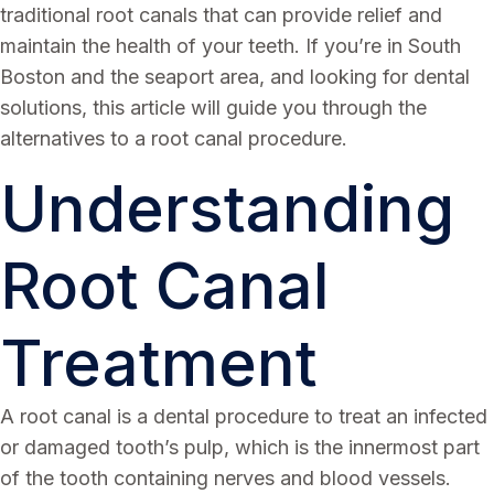
traditional root canals that can provide relief and
maintain the health of your teeth. If you’re in South
Boston and the seaport area, and looking for dental
solutions, this article will guide you through the
alternatives to a root canal procedure.
Understanding
Root Canal
Treatment
A root canal is a dental procedure to treat an infected
or damaged tooth’s pulp, which is the innermost part
of the tooth containing nerves and blood vessels.