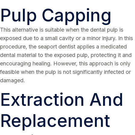
Pulp Capping
This alternative is suitable when the dental pulp is
exposed due to a small cavity or a minor injury. In this
procedure, the seaport dentist applies a medicated
dental material to the exposed pulp, protecting it and
encouraging healing. However, this approach is only
feasible when the pulp is not significantly infected or
damaged.
Extraction And
Replacement