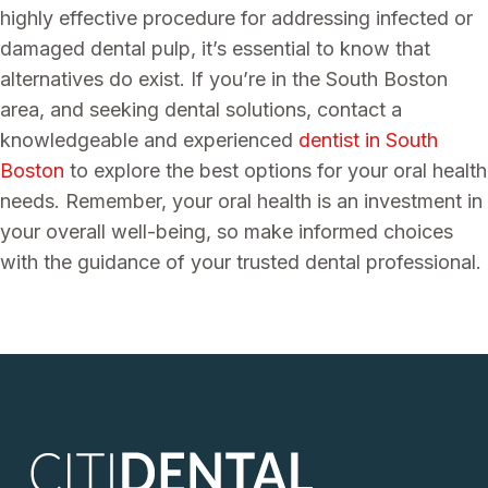
highly effective procedure for addressing infected or
damaged dental pulp, it’s essential to know that
alternatives do exist. If you’re in the South Boston
area, and seeking dental solutions, contact a
knowledgeable and experienced
dentist in South
Boston
to explore the best options for your oral health
needs. Remember, your oral health is an investment in
your overall well-being, so make informed choices
with the guidance of your trusted dental professional.