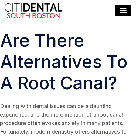
Are There
Alternatives To
A Root Canal?
Dealing with dental issues can be a daunting
experience, and the mere mention of a root canal
procedure often evokes anxiety in many patients.
Fortunately, modern dentistry offers alternatives to