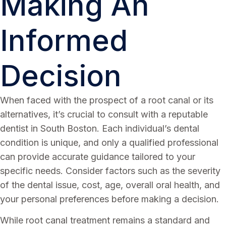
Making An
Informed
Decision
When faced with the prospect of a root canal or its
alternatives, it’s crucial to consult with a reputable
dentist in South Boston. Each individual’s dental
condition is unique, and only a qualified professional
can provide accurate guidance tailored to your
specific needs. Consider factors such as the severity
of the dental issue, cost, age, overall oral health, and
your personal preferences before making a decision.
While root canal treatment remains a standard and