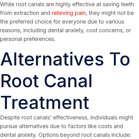
While root canals are highly effective at saving teeth
from extraction and
relieving pain
, they might not be
the preferred choice for everyone due to various
reasons, including dental anxiety, cost concerns, or
personal preferences.
Alternatives To
Root Canal
Treatment
Despite root canals’ effectiveness, individuals might
pursue alternatives due to factors like costs and
dental anxiety. Options beyond root canals include: