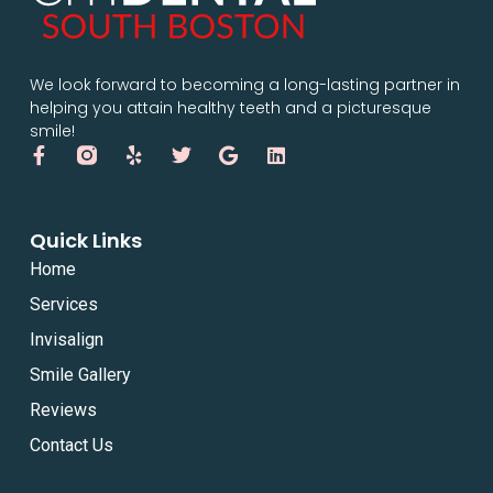
We look forward to becoming a long-lasting partner in
helping you attain healthy teeth and a picturesque
smile!
Quick Links
Home
Services
Invisalign
Smile Gallery
Reviews
Contact Us