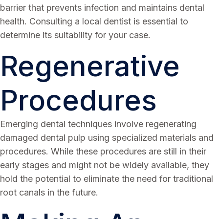
barrier that prevents infection and maintains dental
health. Consulting a local dentist is essential to
determine its suitability for your case.
Regenerative
Procedures
Emerging dental techniques involve regenerating
damaged dental pulp using specialized materials and
procedures. While these procedures are still in their
early stages and might not be widely available, they
hold the potential to eliminate the need for traditional
root canals in the future.