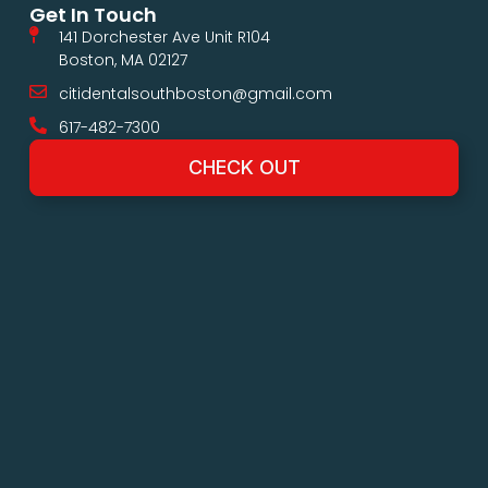
Get In Touch
141 Dorchester Ave Unit R104
Boston, MA 02127
citidentalsouthboston@gmail.com
617-482-7300
CHECK OUT