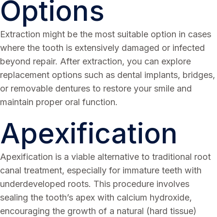
Options
Extraction might be the most suitable option in cases
where the tooth is extensively damaged or infected
beyond repair. After extraction, you can explore
replacement options such as dental implants, bridges,
or removable dentures to restore your smile and
maintain proper oral function.
Apexification
Apexification is a viable alternative to traditional root
canal treatment, especially for immature teeth with
underdeveloped roots. This procedure involves
sealing the tooth’s apex with calcium hydroxide,
encouraging the growth of a natural (hard tissue)