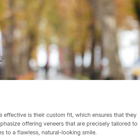
ffective is their custom fit, which ensures that they
hasize offering veneers that are precisely tailored to
s to a flawless, natural-looking smile.