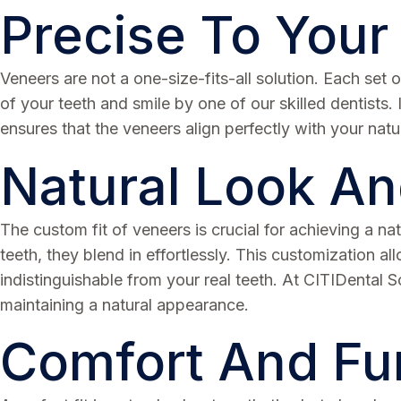
Precise To Your
Veneers are not a one-size-fits-all solution. Each se
of your teeth and smile by one of our skilled dentists.
ensures that the veneers align perfectly with your natur
Natural Look An
The custom fit of veneers is crucial for achieving a na
teeth, they blend in effortlessly. This customization a
indistinguishable from your real teeth. At CITIDental 
maintaining a natural appearance.
Comfort And Fun