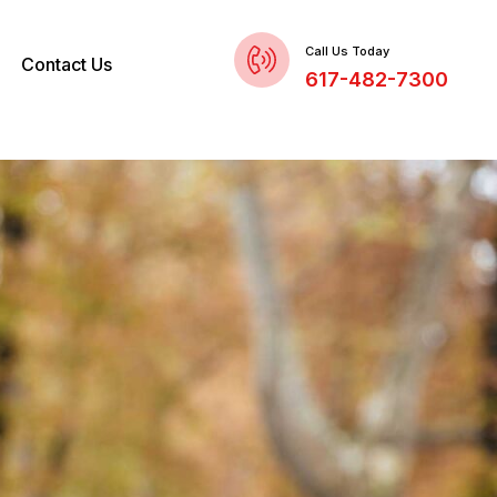
Call Us Today
Contact Us
617-482-7300