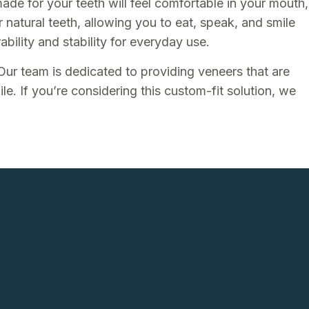
ade for your teeth will feel comfortable in your mouth,
r natural teeth, allowing you to eat, speak, and smile
ility and stability for everyday use.
 Our team is dedicated to providing veneers that are
le. If you’re considering this custom-fit solution, we