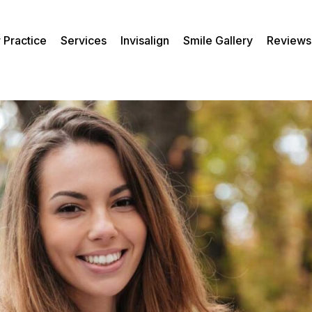
 Practice
Services
Invisalign
Smile Gallery
Reviews