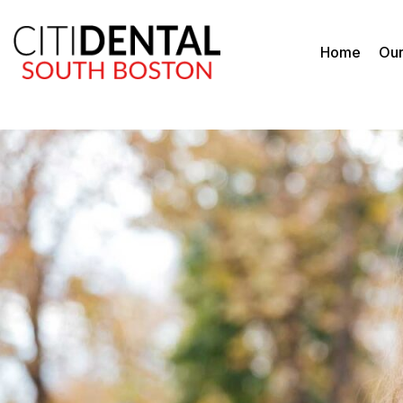
Home
Our