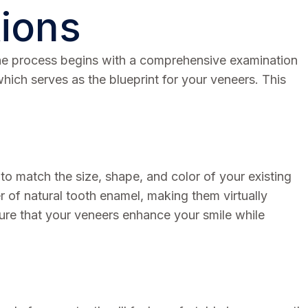
tions
. The process begins with a comprehensive examination
which serves as the blueprint for your veneers. This
 to match the size, shape, and color of your existing
er of natural tooth enamel, making them virtually
sure that your veneers enhance your smile while