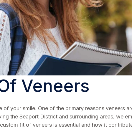
 Of Veneers
f your smile. One of the primary reasons veneers are e
ving the Seaport District and surrounding areas, we emp
custom fit of veneers is essential and how it contribute