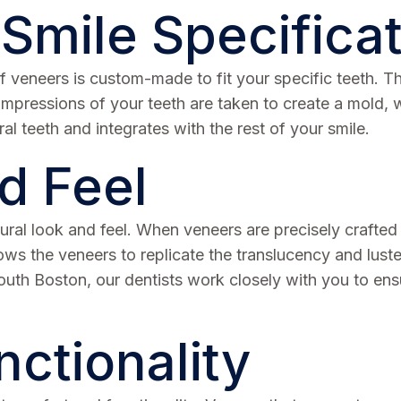
 Smile Specifica
t of veneers is custom-made to fit your specific teeth
 Impressions of your teeth are taken to create a mold, 
al teeth and integrates with the rest of your smile.
d Feel
tural look and feel. When veneers are precisely crafted
llows the veneers to replicate the translucency and lust
South Boston, our dentists work closely with you to en
ctionality