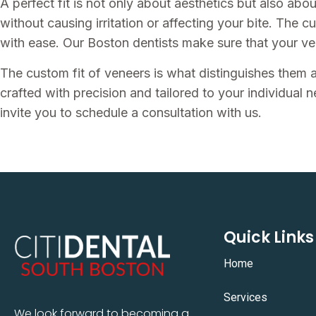
A perfect fit is not only about aesthetics but also abo
without causing irritation or affecting your bite. The c
with ease. Our Boston dentists make sure that your ven
The custom fit of veneers is what distinguishes them a
crafted with precision and tailored to your individual n
invite you to schedule a consultation with us.
Quick Links
Home
Services
We look forward to becoming a