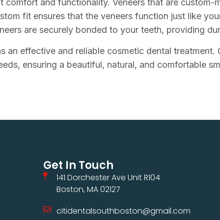
ut comfort and functionality. Veneers that are custom-m
ustom fit ensures that the veneers function just like you
eers are securely bonded to your teeth, providing durab
s an effective and reliable cosmetic dental treatment.
eeds, ensuring a beautiful, natural, and comfortable smi
Get In Touch
141 Dorchester Ave Unit R104
Boston, MA 02127
citidentalsouthboston@gmail.com