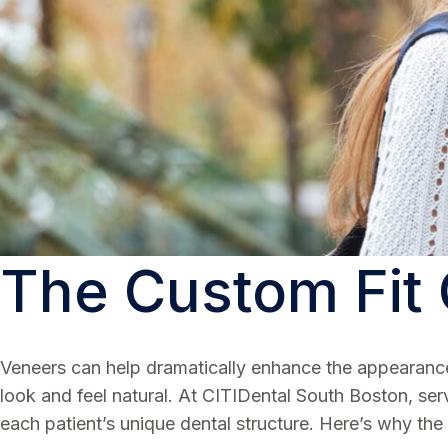
The Custom Fit
Veneers can help dramatically enhance the appearance o
look and feel natural. At CITIDental South Boston, ser
each patient’s unique dental structure. Here’s why the 