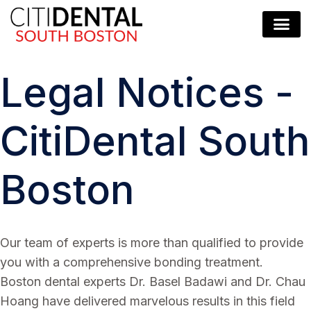
Legal Notices -
CitiDental South
Boston
Our team of experts is more than qualified to provide
you with a comprehensive bonding treatment.
Boston dental experts Dr. Basel Badawi and Dr. Chau
Hoang have delivered marvelous results in this field