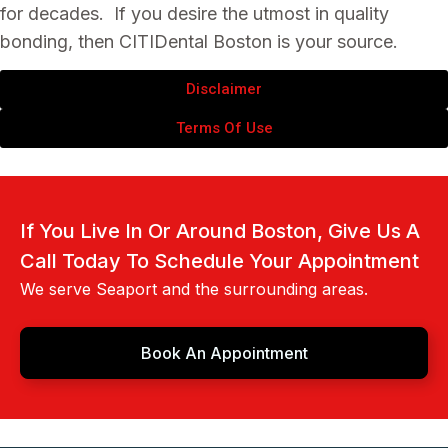
for decades. If you desire the utmost in quality
bonding, then CITIDental Boston is your source.
Disclaimer
Terms Of Use
If You Live In Or Around Boston, Give Us A
Call Today To Schedule Your Appointment
We serve Seaport and the surrounding areas.
Book An Appointment