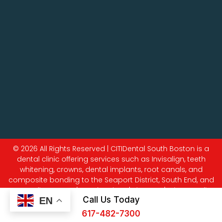
© 2026 All Rights Reserved | CITIDental South Boston is a
dental clinic offering services such as Invisalign, teeth
whitening, crowns, dental implants, root canals, and
composite bonding to the Seaport District, South End, and
surrounding areas. |
Legal Notices
|
Sitemap
|
Privacy Policy
Call Us Today
EN
617-482-7300