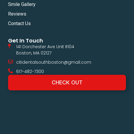
Smile Gallery
Reviews
Contact Us
Get In Touch
141 Dorchester Ave Unit R104
Boston, MA 02127
citidentalsouthboston@gmail.com
617-482-7300
CHECK OUT