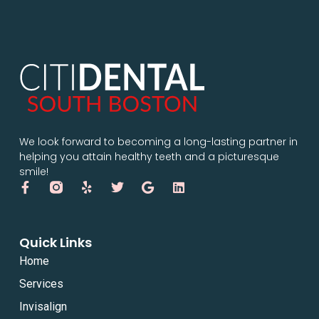
We look forward to becoming a long-lasting partner in
helping you attain healthy teeth and a picturesque
smile!
Quick Links
Home
Services
Invisalign