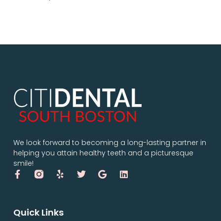
We look forward to becoming a long-lasting partner in
helping you attain healthy teeth and a picturesque
smile!
Quick Links