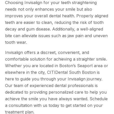
Choosing Invisalign for your teeth straightening
needs not only enhances your smile but also
improves your overall dental health. Properly aligned
teeth are easier to clean, reducing the risk of tooth
decay and gum disease. Additionally, a well-aligned
bite can alleviate issues such as jaw pain and uneven
tooth wear.
Invisalign offers a discreet, convenient, and
comfortable solution for achieving a straighter smile.
Whether you are located in Boston’s Seaport area or
elsewhere in the city, CITIDental South Boston is
here to guide you through your Invisalign journey.
Our team of experienced dental professionals is
dedicated to providing personalized care to help you
achieve the smile you have always wanted. Schedule
a consultation with us today to get started on your
treatment plan.