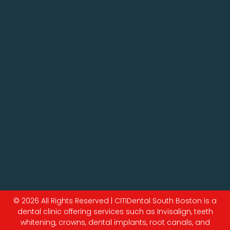
© 2026 All Rights Reserved | CITIDental South Boston is a
dental clinic offering services such as Invisalign, teeth
whitening, crowns, dental implants, root canals, and