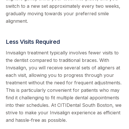
switch to a new set approximately every two weeks,
gradually moving towards your preferred smile
alignment.
Less Visits Required
Invisalign treatment typically involves fewer visits to
the dentist compared to traditional braces. With
Invisalign, you will receive several sets of aligners at
each visit, allowing you to progress through your
treatment without the need for frequent adjustments.
This is particularly convenient for patients who may
find it challenging to fit multiple dental appointments
into their schedules. At CITIDental South Boston, we
strive to make your Invisalign experience as efficient
and hassle-free as possible.