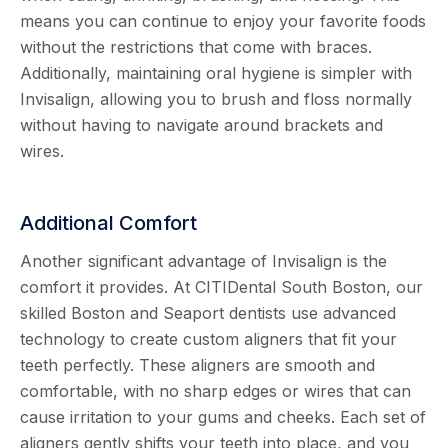
means you can continue to enjoy your favorite foods
without the restrictions that come with braces.
Additionally, maintaining oral hygiene is simpler with
Invisalign, allowing you to brush and floss normally
without having to navigate around brackets and
wires.
Additional Comfort
Another significant advantage of Invisalign is the
comfort it provides. At CITIDental South Boston, our
skilled Boston and Seaport dentists use advanced
technology to create custom aligners that fit your
teeth perfectly. These aligners are smooth and
comfortable, with no sharp edges or wires that can
cause irritation to your gums and cheeks. Each set of
aligners gently shifts your teeth into place, and you