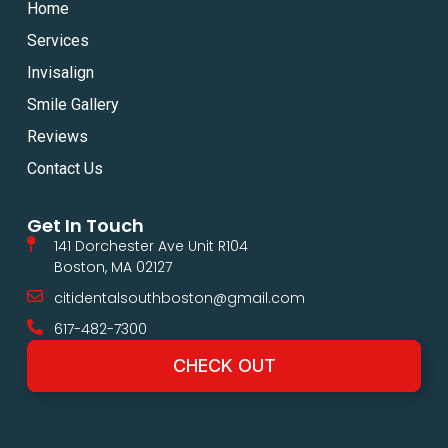
Home
Services
Invisalign
Smile Gallery
Reviews
Contact Us
Get In Touch
141 Dorchester Ave Unit R104
Boston, MA 02127
citidentalsouthboston@gmail.com
617-482-7300
CHECK OUT