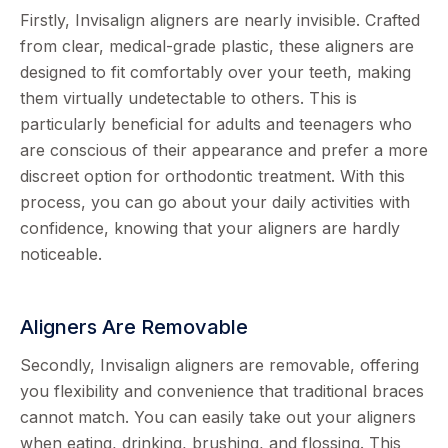
Firstly, Invisalign aligners are nearly invisible. Crafted
from clear, medical-grade plastic, these aligners are
designed to fit comfortably over your teeth, making
them virtually undetectable to others. This is
particularly beneficial for adults and teenagers who
are conscious of their appearance and prefer a more
discreet option for orthodontic treatment. With this
process, you can go about your daily activities with
confidence, knowing that your aligners are hardly
noticeable.
Aligners Are Removable
Secondly, Invisalign aligners are removable, offering
you flexibility and convenience that traditional braces
cannot match. You can easily take out your aligners
when eating, drinking, brushing, and flossing. This