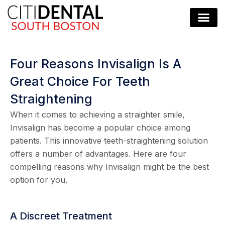
Four Reasons Invisalign Is A
Great Choice For Teeth
Straightening
When it comes to achieving a straighter smile,
Invisalign has become a popular choice among
patients. This innovative teeth-straightening solution
offers a number of advantages. Here are four
compelling reasons why Invisalign might be the best
option for you.
A Discreet Treatment